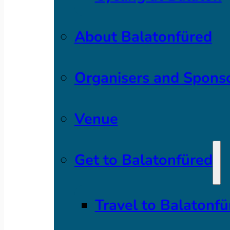
About Balatonfüred
Organisers and Spons
Venue
Get to Balatonfüred
Travel to Balatonfü