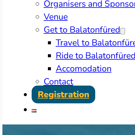
Organisers and Sponso
Venue
Get to Balatonfüred
Travel to Balatonfür
Ride to Balatonfüre
Accomodation
Contact
Registration