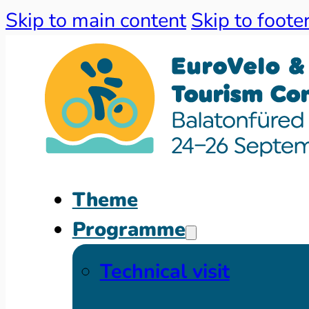
Skip to main content
Skip to foote
Theme
Programme
Technical visit