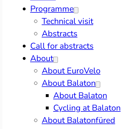
Programme
Technical visit
Abstracts
Call for abstracts
About
About EuroVelo
About Balaton
About Balaton
Cycling at Balaton
About Balatonfüred