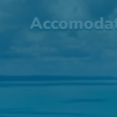
Accomodat