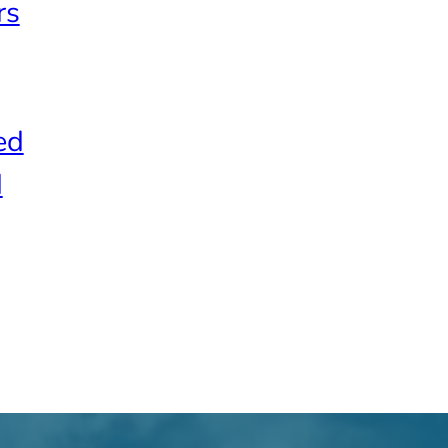
rs
ed
d