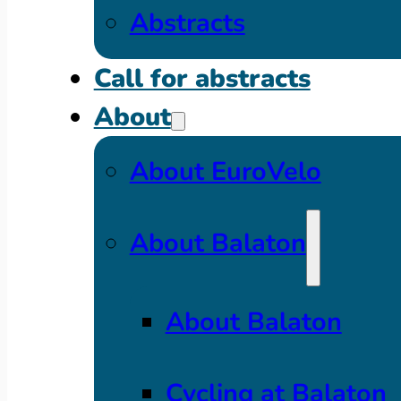
Abstracts
Call for abstracts
About
About EuroVelo
About Balaton
About Balaton
Cycling at Balaton