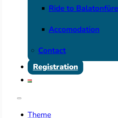
Ride to Balatonfür
Accomodation
Contact
Registration
Theme