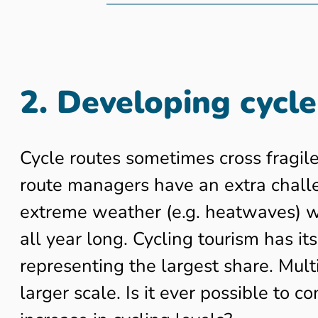
2. Developing cycle
Cycle routes sometimes cross fragile
route managers have an extra challen
extreme weather (e.g. heatwaves) whi
all year long. Cycling tourism has it
representing the largest share. Multi
larger scale. Is it ever possible to