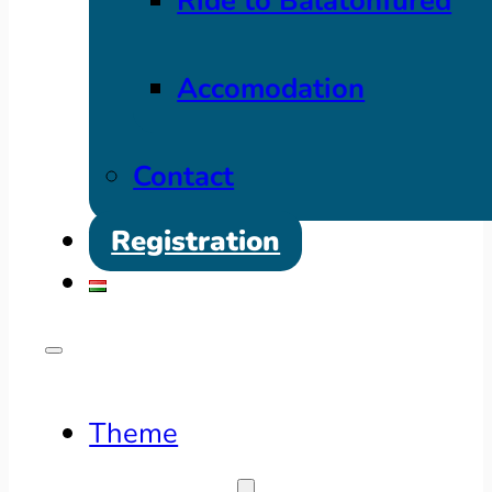
Ride to Balatonfüred
Accomodation
Contact
Registration
Theme