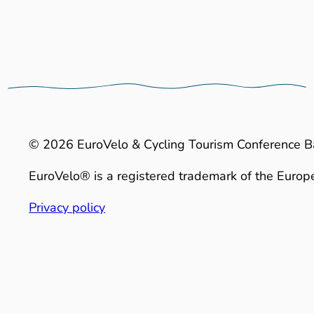
© 2026 EuroVelo & Cycling Tourism Conference B
EuroVelo® is a registered trademark of the Europe
Privacy policy