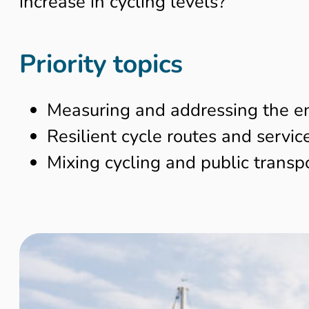
increase in cycling levels?
Priority topics
Measuring and addressing the en
Resilient cycle routes and servic
Mixing cycling and public transpo