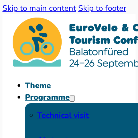
Skip to main content
Skip to footer
Theme
Programme
Technical visit