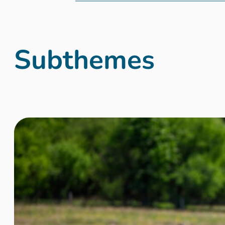
Subthemes