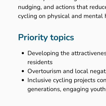
nudging, and actions that reduce
cycling on physical and mental h
Priority topics
Developing the attractiveness
residents
Overtourism and local negati
Inclusive cycling projects co
generations, engaging youth