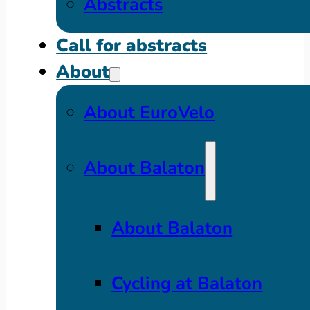
Abstracts
Call for abstracts
About
About EuroVelo
About Balaton
About Balaton
Cycling at Balaton