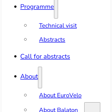
Programme
Technical visit
Abstracts
Call for abstracts
About
About EuroVelo
About Balaton