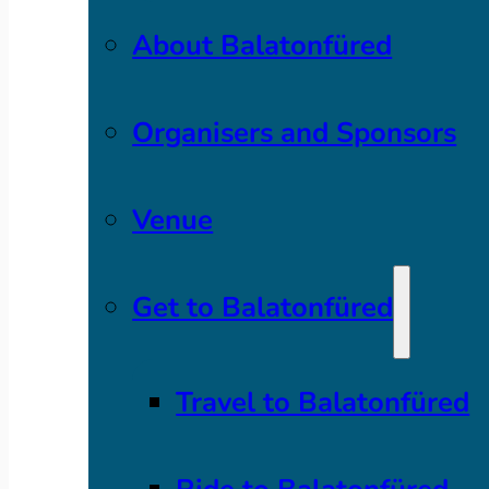
About Balatonfüred
Organisers and Sponsors
Venue
Get to Balatonfüred
Travel to Balatonfüred