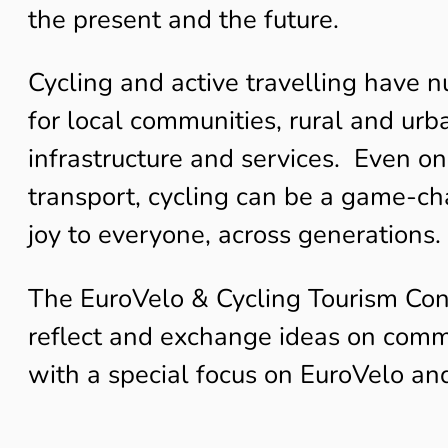
the present and the future.
Cycling and active travelling have n
for local communities, rural and urba
infrastructure and services. Even on
transport, cycling can be a game-cha
joy to everyone, across generations.
The EuroVelo & Cycling Tourism Con
reflect and exchange ideas on common
with a special focus on EuroVelo an