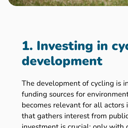
1. Investing in c
development
The development of cycling is in
funding sources for environmen
becomes relevant for all actors 
that gathers interest from publi
investment is crucial: only wit