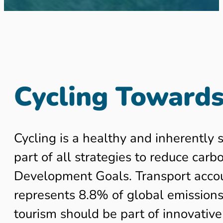
Cycling Towards
Cycling is a healthy and inherently 
part of all strategies to reduce car
Development Goals. Transport accoun
represents 8.8% of global emissions 
tourism should be part of innovative