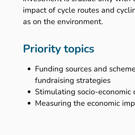
impact of cycle routes and cycl
as on the environment.
Priority topics
Funding sources and schemes 
fundraising strategies
Stimulating socio-economic 
Measuring the economic impa