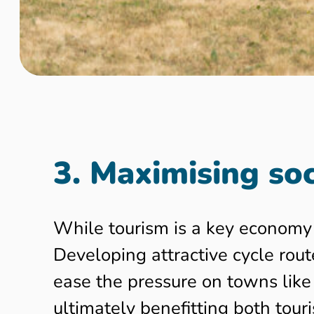
3. Maximising soc
While tourism is a key economy 
Developing attractive cycle rout
ease the pressure on towns like
ultimately benefitting both touri