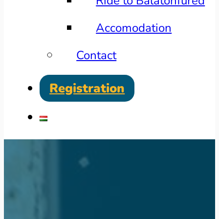
Ride to Balatonfüred
Accomodation
Contact
Registration