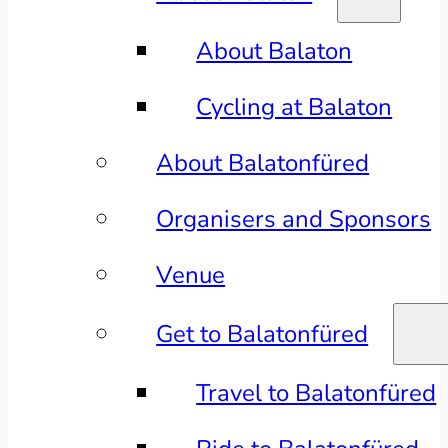
About Balaton
Cycling at Balaton
About Balatonfüred
Organisers and Sponsors
Venue
Get to Balatonfüred
Travel to Balatonfüred