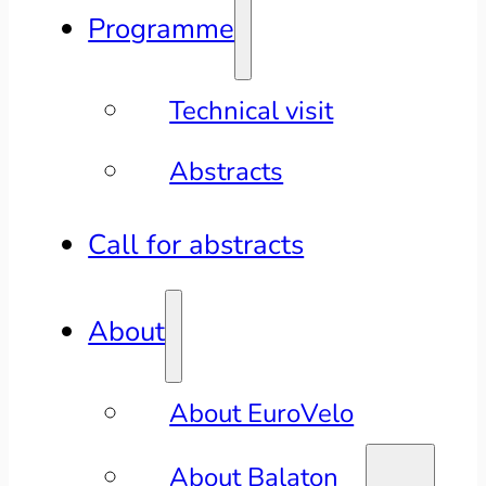
Programme
Technical visit
Abstracts
Call for abstracts
About
About EuroVelo
About Balaton