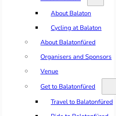
About Balaton
Cycling at Balaton
About Balatonfüred
Organisers and Sponsors
Venue
Get to Balatonfüred
Travel to Balatonfüred