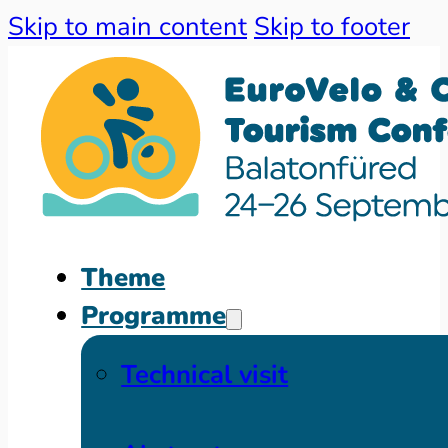
Skip to main content
Skip to footer
Theme
Programme
Technical visit