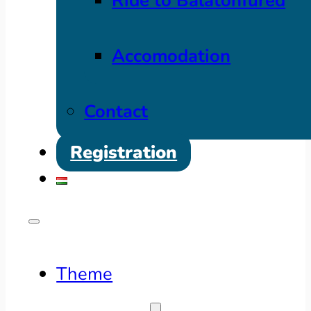
Ride to Balatonfüred
Accomodation
Contact
Registration
Theme