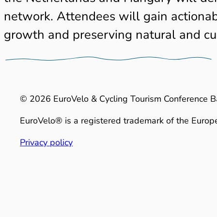
network. Attendees will gain actionabl
growth and preserving natural and cul
© 2026 EuroVelo & Cycling Tourism Conference B
EuroVelo® is a registered trademark of the Europe
Privacy policy