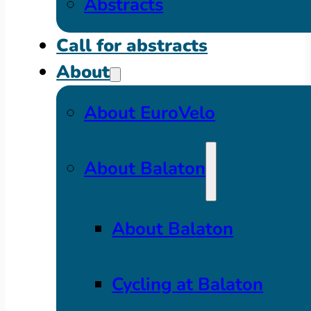
Abstracts
Call for abstracts
About
About EuroVelo
About Balaton
About Balaton
Cycling at Balaton