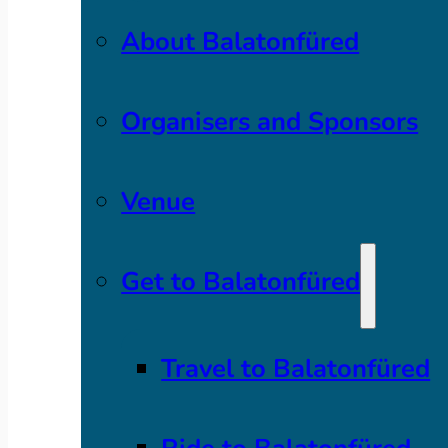
About Balatonfüred
Organisers and Sponsors
Venue
Get to Balatonfüred
Travel to Balatonfüred