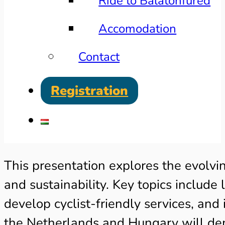
Ride to Balatonfüred
Accomodation
Contact
Registration
This presentation explores the evolvi
and sustainability. Key topics include
develop cyclist-friendly services, an
the Netherlands and Hungary will demo