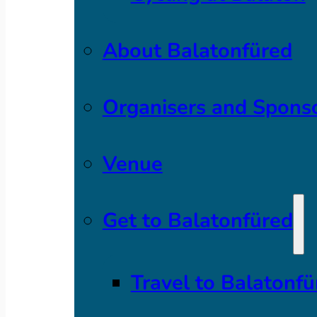
About Balatonfüred
Organisers and Spons
Venue
Get to Balatonfüred
Travel to Balatonfü