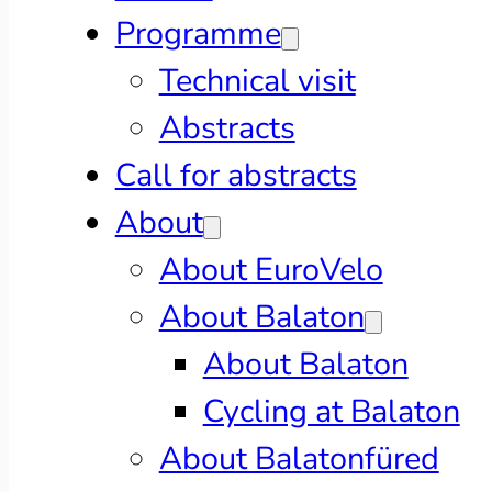
Programme
Technical visit
Abstracts
Call for abstracts
About
About EuroVelo
About Balaton
About Balaton
Cycling at Balaton
About Balatonfüred