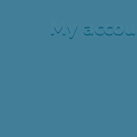
My accou