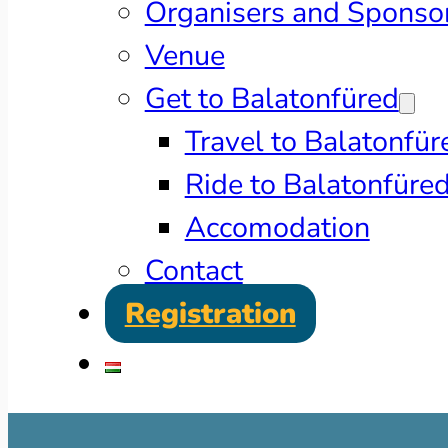
Organisers and Sponso
Venue
Get to Balatonfüred
Travel to Balatonfür
Ride to Balatonfüre
Accomodation
Contact
Registration