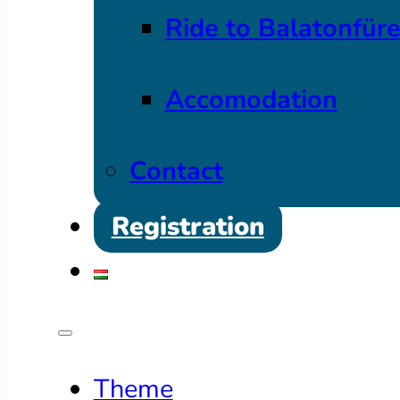
Ride to Balatonfür
Accomodation
Contact
Registration
Theme