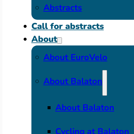
Abstracts
Call for abstracts
About
About EuroVelo
About Balaton
About Balaton
Cycling at Balaton