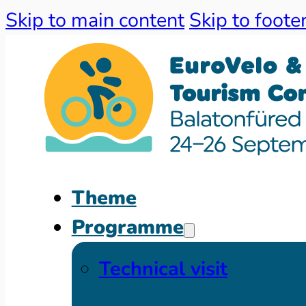
Skip to main content
Skip to foote
Theme
Programme
Technical visit