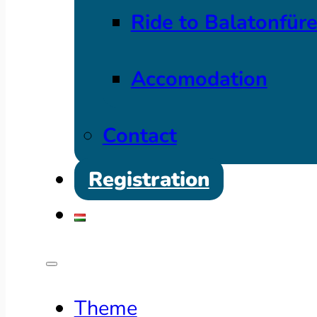
Ride to Balatonfür
Accomodation
Contact
Registration
Theme