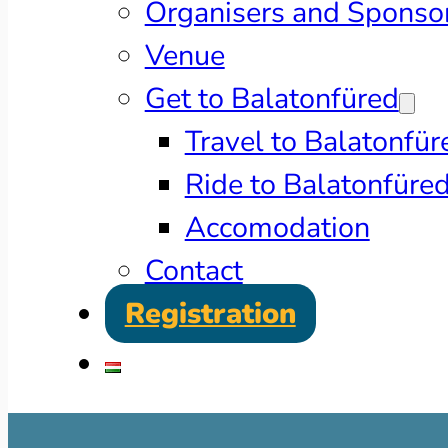
Organisers and Sponso
Venue
Get to Balatonfüred
Travel to Balatonfür
Ride to Balatonfüre
Accomodation
Contact
Registration