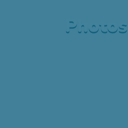
Photos