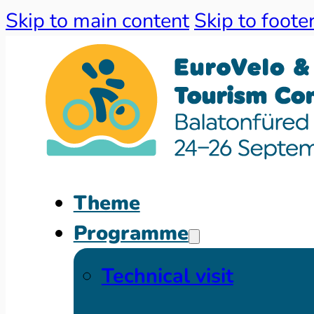
Skip to main content
Skip to foote
Theme
Programme
Technical visit