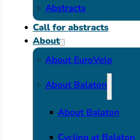
Abstracts
Call for abstracts
About
About EuroVelo
About Balaton
About Balaton
Cycling at Balaton