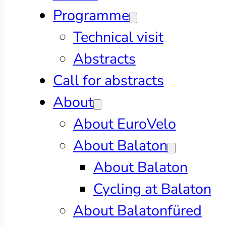
Programme
Technical visit
Abstracts
Call for abstracts
About
About EuroVelo
About Balaton
About Balaton
Cycling at Balaton
About Balatonfüred