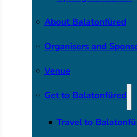
About Balatonfüred
Organisers and Spons
Venue
Get to Balatonfüred
Travel to Balatonfü