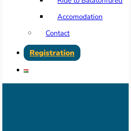
Ride to Balatonfüred
Accomodation
Contact
Registration