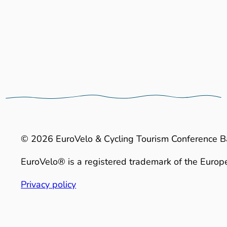
© 2026 EuroVelo & Cycling Tourism Conference B
EuroVelo® is a registered trademark of the Europe
Privacy policy