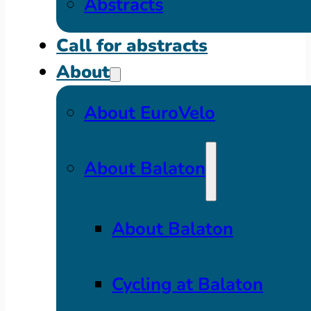
Abstracts
Call for abstracts
About
About EuroVelo
About Balaton
About Balaton
Cycling at Balaton