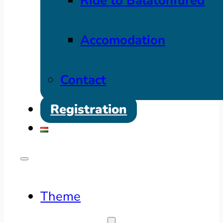
Ride to Balatonfüred
Accomodation
Contact
Registration
Theme