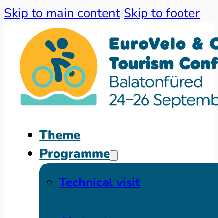
Skip to main content
Skip to footer
Theme
Programme
Technical visit