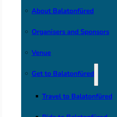
About Balatonfüred
Organisers and Sponsors
Venue
Get to Balatonfüred
Travel to Balatonfüred