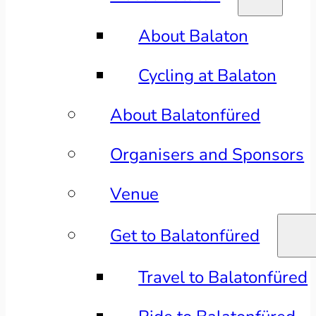
About Balaton
Cycling at Balaton
About Balatonfüred
Organisers and Sponsors
Venue
Get to Balatonfüred
Travel to Balatonfüred