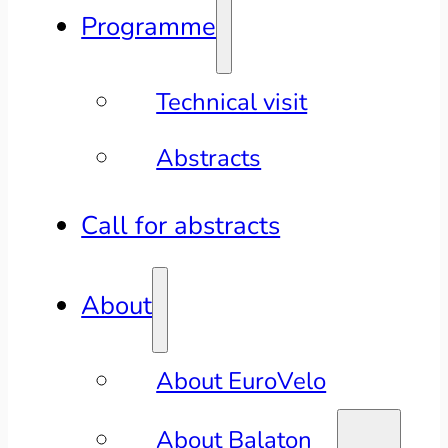
Programme
Technical visit
Abstracts
Call for abstracts
About
About EuroVelo
About Balaton